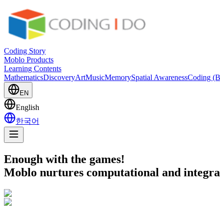
Coding Story
Moblo Products
Learning Contents
Mathematics
Discovery
Art
Music
Memory
Spatial Awareness
Coding (B
EN
English
한국어
Enough with the games!
Moblo nurtures computational and integrati