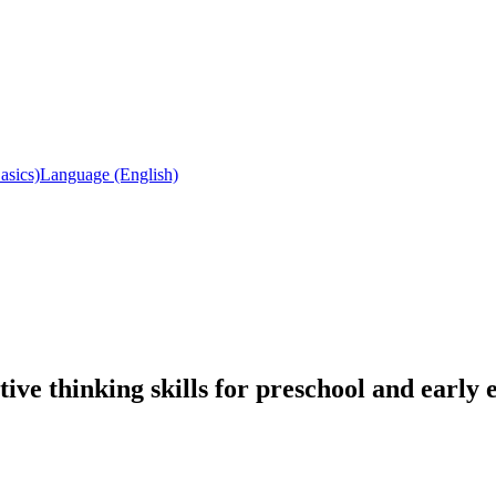
asics)
Language (English)
ve thinking skills for preschool and early 