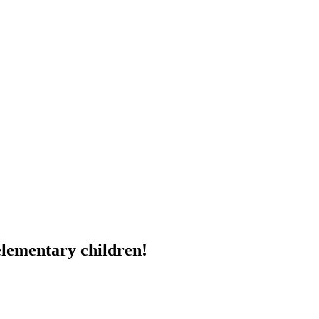
elementary children!